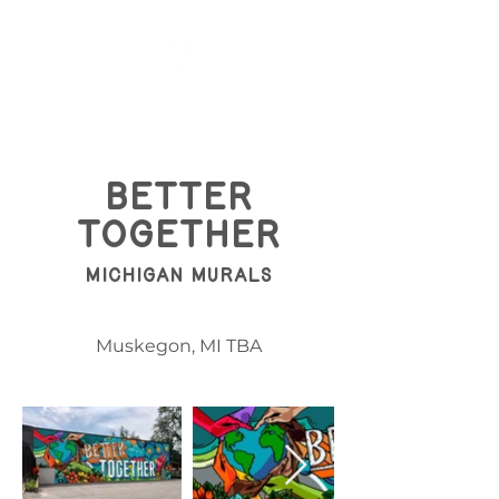
BEtter
Together
Michigan Murals
Muskegon, MI TBA