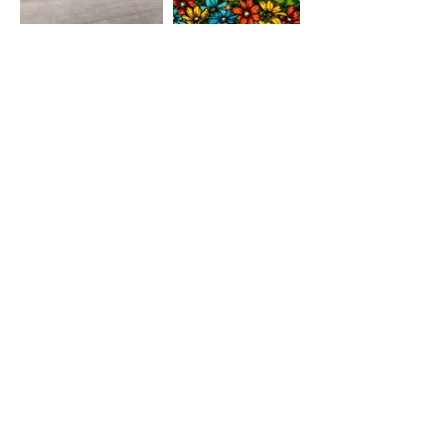
TFF STUDIO
Grand Rapids, MI 49306
christina@tenfingerfish.com
Visit
Shop
About
Contact
Stockists
Information
FAQ