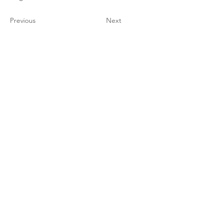
Previous
Next
TFF STUDIO
Grand Rapids, MI 49306
christina@tenfingerfish.com
Visit
Shop
About
Contact
Stockists
Information