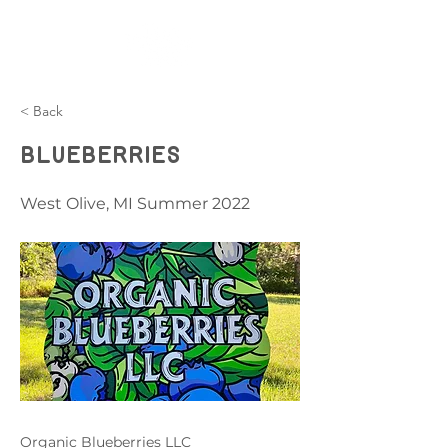
< Back
Blueberries
West Olive, MI Summer 2022
Organic Blueberries LLC