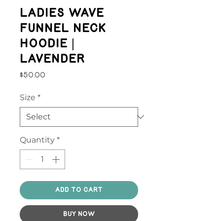
Ladies Wave
Funnel Neck
Hoodie |
Lavender
Price
$50.00
Size
*
Quantity
*
Add to Cart
Buy Now