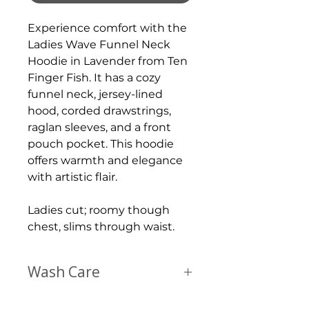
Experience comfort with the
Ladies Wave Funnel Neck
Hoodie in Lavender from Ten
Finger Fish. It has a cozy
funnel neck, jersey-lined
hood, corded drawstrings,
raglan sleeves, and a front
pouch pocket. This hoodie
offers warmth and elegance
with artistic flair.
Ladies cut; roomy though
chest, slims through waist.
Wash Care
Wash just like any other t shirt; inside