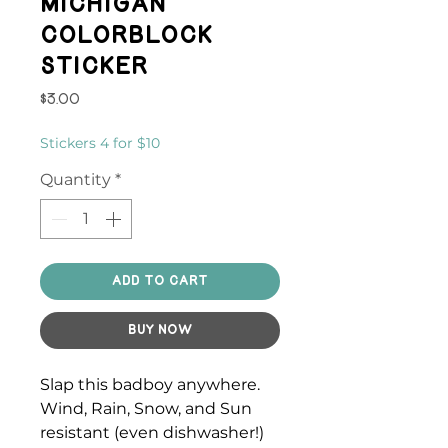
Michigan
Colorblock
Sticker
Price
$3.00
Stickers 4 for $10
Quantity
*
Add to Cart
Buy Now
Slap this badboy anywhere.
Wind, Rain, Snow, and Sun
resistant (even dishwasher!)