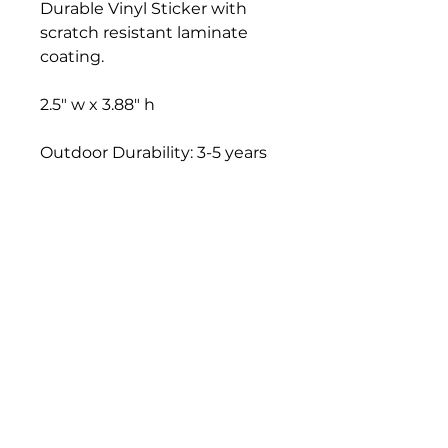
Durable Vinyl Sticker with
scratch resistant laminate
coating.
2.5" w x 3.88" h
Outdoor Durability: 3-5 years
TFF STUDIO
Grand Rapids, MI 49306
christina@tenfingerfish.com
Visit
Shop
About