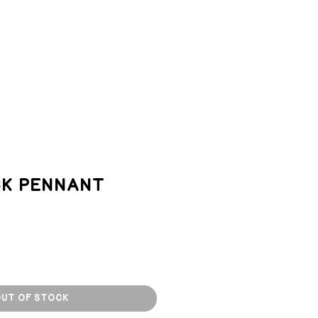
TACT
k Pennant
ut of Stock