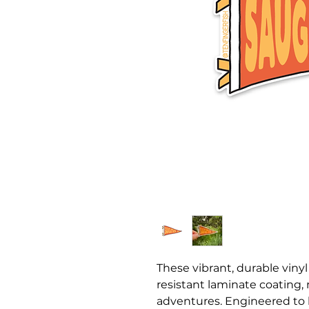
These vibrant, durable vinyl
resistant laminate coating,
adventures. Engineered to 