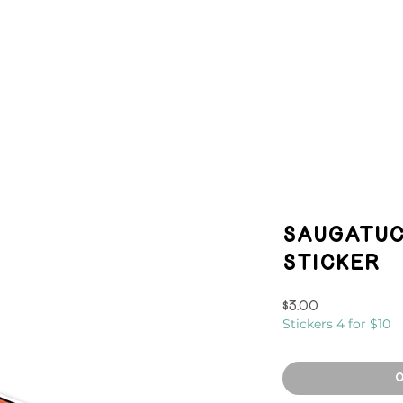
HOP
EVENTS
MURALS
CON
Saugatuc
Sticker
Price
$3.00
Stickers 4 for $10
O