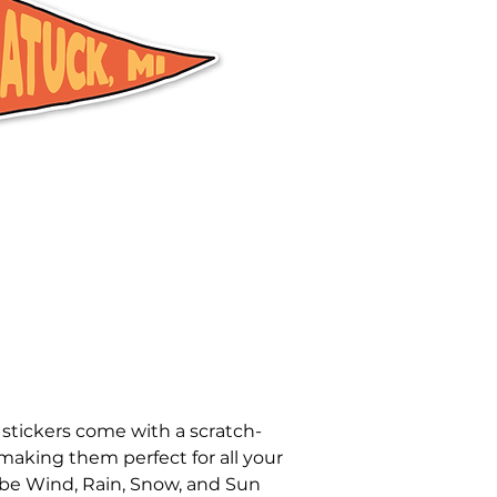
 stickers come with a scratch-
 making them perfect for all your
be Wind, Rain, Snow, and Sun